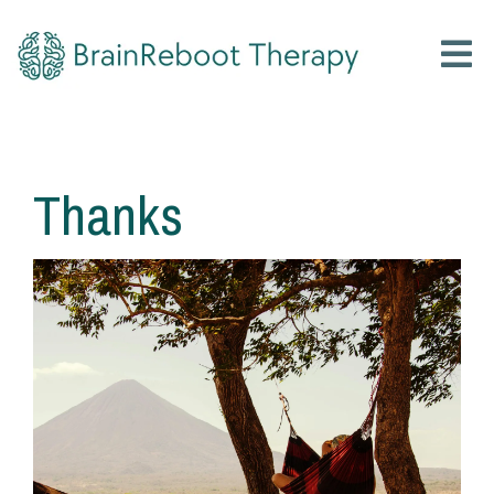
Thanks