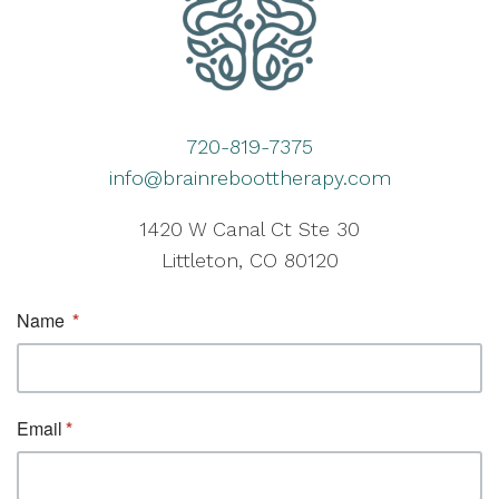
720-819-7375
info@brainreboottherapy.com
1420 W Canal Ct Ste 30
Littleton, CO 80120