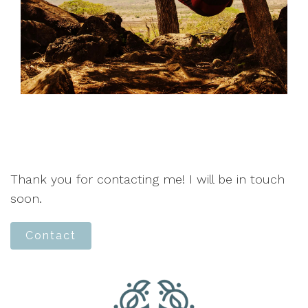
Thank you for contacting me! I will be in touch
soon.
Contact