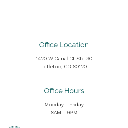
Office Location
1420 W Canal Ct Ste 30
Littleton, CO 80120
Office Hours
Monday - Friday
8AM - 9PM