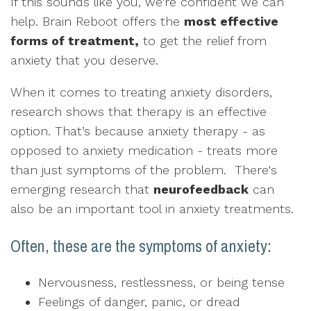
If this sounds like you, we're confident we can
help. Brain Reboot offers the
most effective
forms of treatment,
to get the relief from
anxiety that you deserve.
When it comes to treating anxiety disorders,
research shows that therapy is an effective
option. That’s because anxiety therapy - as
opposed to anxiety medication - treats more
than just symptoms of the problem. There's
emerging research that
neurofeedback
can
also be an important tool in anxiety treatments.
Often, these are the symptoms of anxiety:
Nervousness, restlessness, or being tense
Feelings of danger, panic, or dread