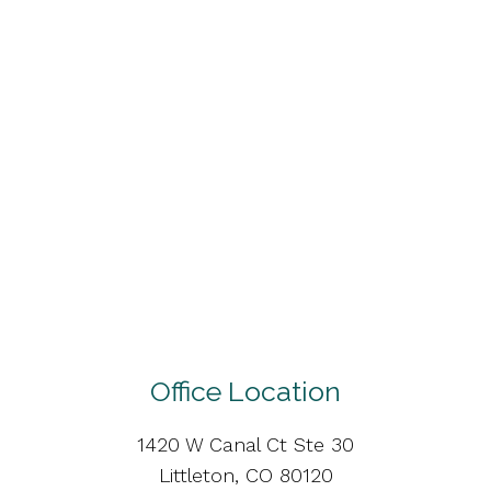
Office Location
1420 W Canal Ct Ste 30
Littleton, CO 80120