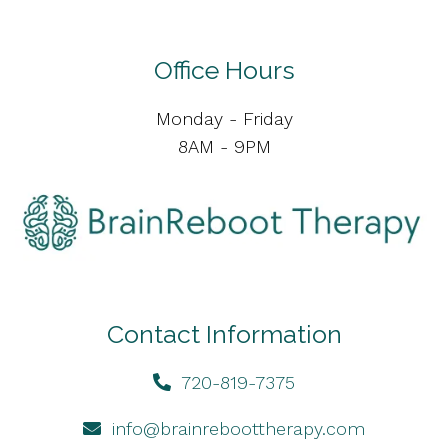
Office Hours
Monday - Friday
8AM - 9PM
Contact Information
720-819-7375
info@brainreboottherapy.com