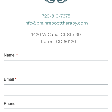
720-819-7375
info@brainreboottherapy.com
1420 W Canal Ct Ste 30
Littleton, CO 80120