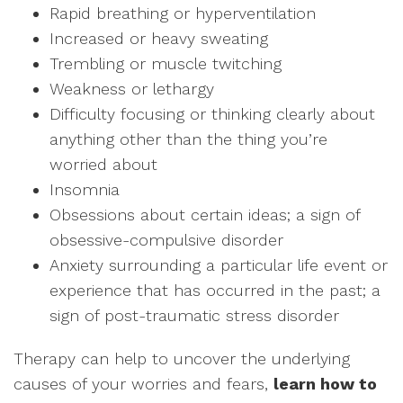
Rapid breathing or hyperventilation
Increased or heavy sweating
Trembling or muscle twitching
Weakness or lethargy
Difficulty focusing or thinking clearly about
anything other than the thing you’re
worried about
Insomnia
Obsessions about certain ideas; a sign of
obsessive-compulsive disorder
Anxiety surrounding a particular life event or
experience that has occurred in the past; a
sign of post-traumatic stress disorder
Therapy can help to uncover the underlying
causes of your worries and fears,
l
earn how to