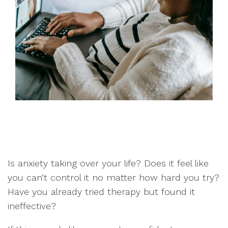
Is anxiety taking over your life? Does it feel like
you can’t control it no matter how hard you try?
Have you already tried therapy but found it
ineffective?