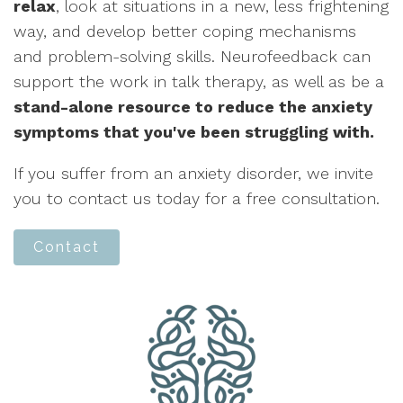
relax
, look at situations in a new, less frightening
way, and develop better coping mechanisms
and problem-solving skills. Neurofeedback can
support the work in talk therapy, as well as be a
stand-alone resource to reduce the anxiety
symptoms that you've been struggling with.
If you suffer from an anxiety disorder, we invite
you to contact us today for a free consultation.
Contact