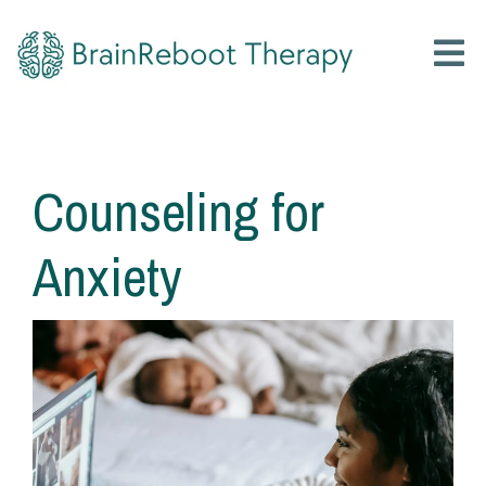
Counseling for
Anxiety