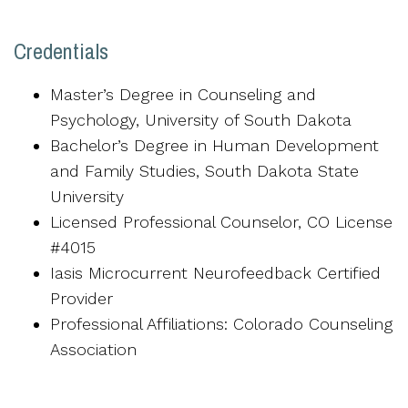
Credentials
Master’s Degree in Counseling and
Psychology, University of South Dakota
Bachelor’s Degree in Human Development
and Family Studies, South Dakota State
University
Licensed Professional Counselor, CO License
#4015
Iasis Microcurrent Neurofeedback Certified
Provider
Professional Affiliations: Colorado Counseling
Association