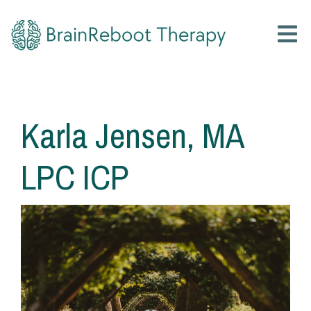
Karla Jensen, MA
LPC ICP