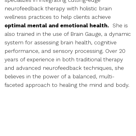
neurofeedback therapy with holistic brain
wellness practices to help clients achieve
optimal mental and emotional health.
She is
also trained in the use of Brain Gauge, a dynamic
system for assessing brain health, cognitive
performance, and sensory processing. Over 20
years of experience in both traditional therapy
and advanced neurofeedback techniques, she
believes in the power of a balanced, multi-
faceted approach to healing the mind and body.