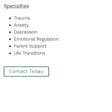
Specialties
Trauma
Anxiety
Depression
Emotional Regulation
Parent Support
Life Transitions
Contact Today