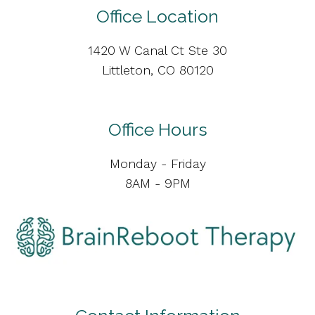
Office Location
1420 W Canal Ct Ste 30
Littleton, CO 80120
Office Hours
Monday - Friday
8AM - 9PM