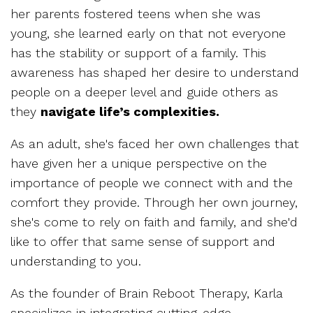
her parents fostered teens when she was
young, she learned early on that not everyone
has the stability or support of a family. This
awareness has shaped her desire to understand
people on a deeper level and guide others as
they
navigate life’s complexities.
As an adult, she's faced her own challenges that
have given her a unique perspective on the
importance of people we connect with and the
comfort they provide. Through her own journey,
she's come to rely on faith and family, and she'd
like to offer that same sense of support and
understanding to you.
As the founder of Brain Reboot Therapy, Karla
specializes in integrating cutting-edge