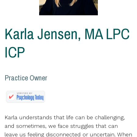
Karla Jensen, MA LPC
ICP
Practice Owner
Karla understands that life can be challenging,
and sometimes, we face struggles that can
leave us feeling disconnected or uncertain. When